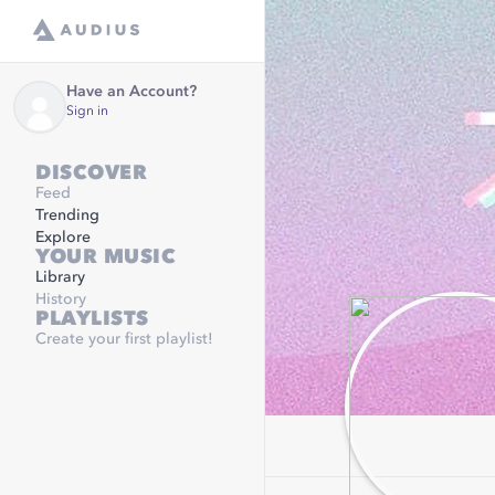
Have an Account?
Sign in
DISCOVER
Feed
Trending
Explore
YOUR MUSIC
Library
History
PLAYLISTS
Create your first playlist!