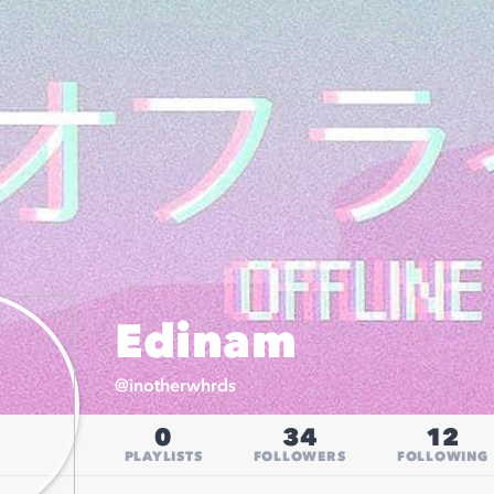
Edinam
@
inotherwhrds
0
34
12
PLAYLISTS
FOLLOWERS
FOLLOWING