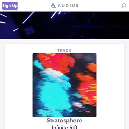
Sign Up
TRACK
Stratosphere
Infinite Rift