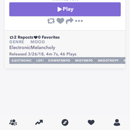
Play
2
Reposts
0
Favorites
GENRE
MOOD
Electronic
Melancholy
Released 3/26/18,
4m 7s,
46
Plays
ELECTRONIC
LOFI
DOWNTEMPO
MIDTEMPO
ANISOTROPY
INF