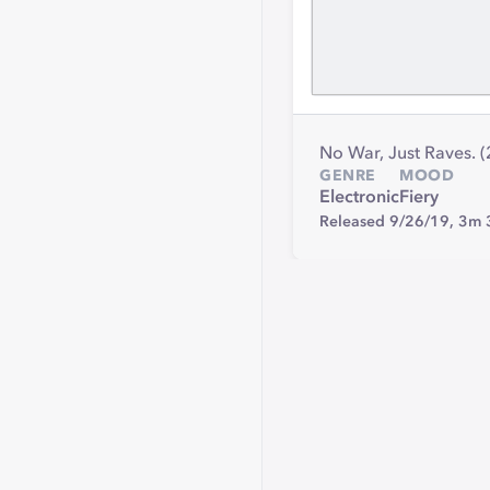
No War, Just Raves. 
GENRE
MOOD
Electronic
Fiery
Released 9/26/19,
3m 