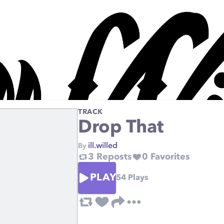
TRACK
Drop That
ill.willed
By
3
Reposts
0
Favorites
PLAY
54
Plays