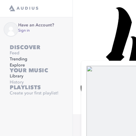
Have an Account?
Sign in
DISCOVER
Feed
Trending
Explore
YOUR MUSIC
Library
History
PLAYLISTS
Create your first playlist!