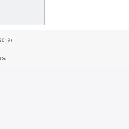
(2019)
36s