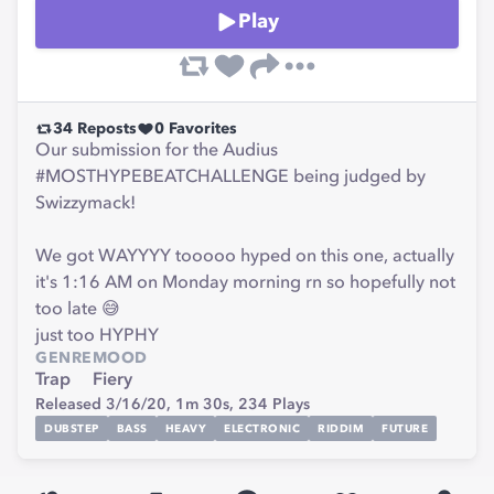
Play
34
Reposts
0
Favorites
Our submission for the Audius
#MOSTHYPEBEATCHALLENGE being judged by
Swizzymack!
We got WAYYYY tooooo hyped on this one, actually
it's 1:16 AM on Monday morning rn so hopefully not
too late 😅
just too HYPHY
GENRE
MOOD
Trap
Fiery
Released 3/16/20,
1m 30s,
234
Plays
DUBSTEP
BASS
HEAVY
ELECTRONIC
RIDDIM
FUTURE