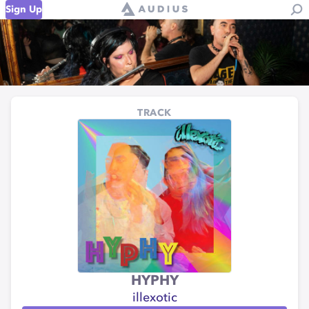
Sign Up
TRACK
HYPHY
illexotic