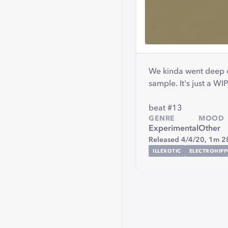
We kinda went deep on
sample. It's just a WI
beat #13
GENRE
MOOD
Experimental
Other
Released 4/4/20,
1m 2
ILLEXOTIC
ELECTROHIP