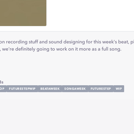
 recording stuff and sound designing for this week's beat, plu
P, we're definitely going to work on it more as a full song.
8s
POP
FUTURESTEPWIP
BEATAWEEK
SONGAWEEK
FUTURESTEP
WIP