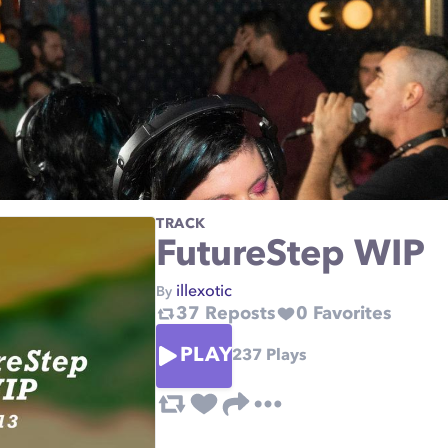
TRACK
FutureStep WIP
illexotic
By
37
Reposts
0
Favorites
PLAY
237
Plays