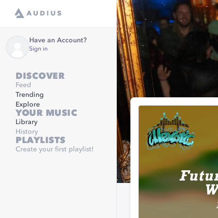
Have an Account?
Sign in
DISCOVER
Feed
Trending
Explore
YOUR MUSIC
Library
History
PLAYLISTS
Create your first playlist!