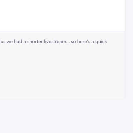
s we had a shorter livestream... so here's a quick