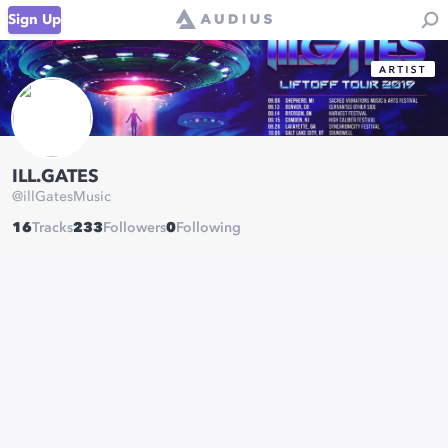
Sign Up
ILL.GATES
@
illGatesMusic
16
Tracks
233
Followers
0
Following