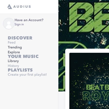
Have an Account?
Sign in
DISCOVER
Feed
Trending
Explore
YOUR MUSIC
Library
History
PLAYLISTS
Create your first playlist!