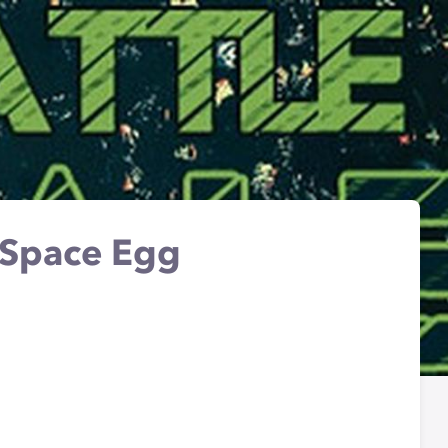
 Space Egg