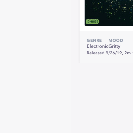
GENRE
MOOD
Electronic
Gritty
Released 9/26/19,
2m 