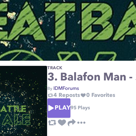
TRACK
3. Balafon Man -
IDMForums
By
4
Reposts
0
Favorites
PLAY
95
Plays