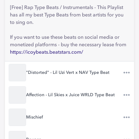
[Free] Rap Type Beats / Instrumentals - This Playlist
has all my best Type Beats from best artists for you
to sing on.
If you want to use these beats on social media or
monetized platforms - buy the necessary lease from
https://icoybeats.beatstars.com/
"Distorted" - Lil Uzi Vert x NAV Type Beat
Affection - Lil Skies x Juice WRLD Type Beat
Mischief