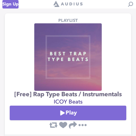
Sign Up
PLAYLIST
[Free] Rap Type Beats / Instrumentals
ICOY Beats
Play