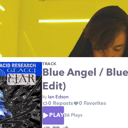
TRACK
Blue Angel / Blue
Edit)
Ian Edson
By
0
Reposts
0
Favorites
PLAY
36
Plays