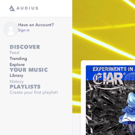
Have an Account?
Sign in
DISCOVER
Feed
Trending
Explore
YOUR MUSIC
Library
History
PLAYLISTS
Create your first playlist!