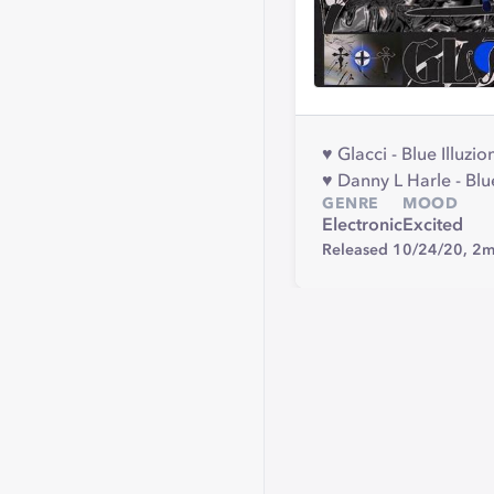
♥︎ Glacci - Blue Illuzion
♥︎ Danny L Harle - Blu
GENRE
MOOD
Electronic
Excited
Released 10/24/20,
2m