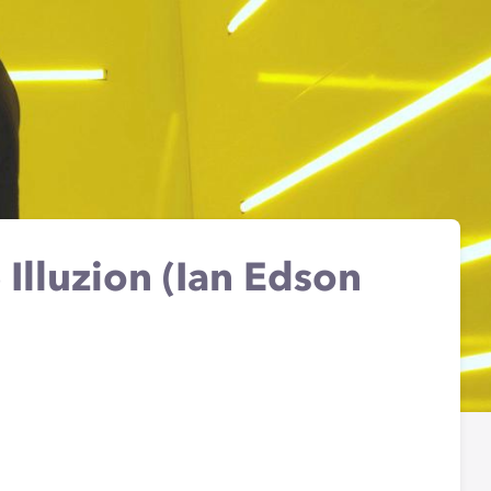
 Illuzion (Ian Edson