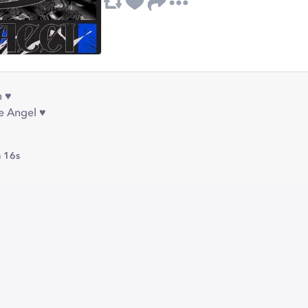
 ♥︎
e Angel ♥︎
 16s