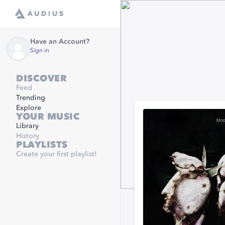
Have an Account?
Sign in
DISCOVER
Feed
Trending
Explore
YOUR MUSIC
Library
History
PLAYLISTS
Create your first playlist!