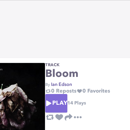
TRACK
Bloom
Ian Edson
By
0
Reposts
0
Favorites
PLAY
14
Plays