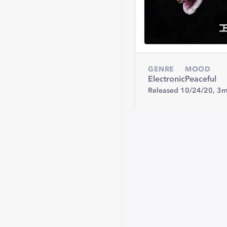
GENRE
MOOD
Electronic
Peaceful
Released 10/24/20,
3m