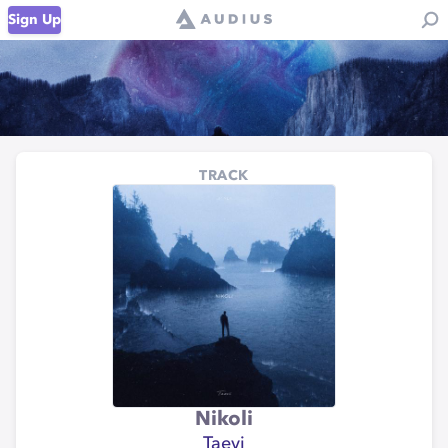
Sign Up
TRACK
Nikoli
Taevi