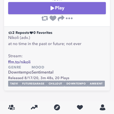
Play
2
Reposts
0
Favorites
Nikoli (adv.)
at no time in the past or future; not ever
Stream:
ffm.to/nikoli
GENRE
MOOD
Downtempo
Sentimental
Released 8/17/20,
3m 48s,
20
Plays
TAEVI
FUTUREGARAGE
CHILLOUT
DOWNTEMPO
AMBIENT