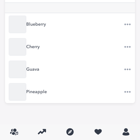
Blueberry
Cherry
Guava
Pineapple