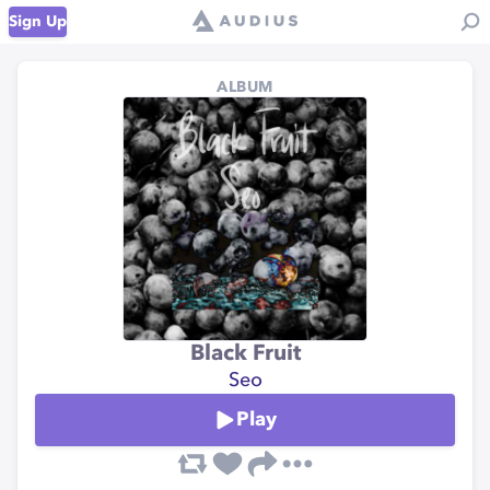
Sign Up
ALBUM
Black Fruit
Seo
Play