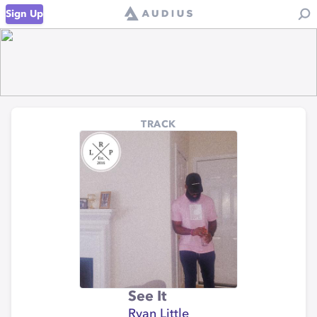
Sign Up
TRACK
See It
Ryan Little