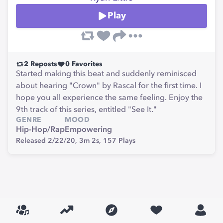
Play
2
Reposts
0
Favorites
Started making this beat and suddenly reminisced
about hearing "Crown" by Rascal for the first time. I
hope you all experience the same feeling. Enjoy the
9th track of this series, entitled "See It."
GENRE
MOOD
Hip-Hop/Rap
Empowering
Released 2/22/20,
3m 2s,
157
Plays