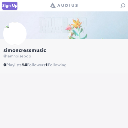
Sign Up
simoncressmusic
@
iamnoisepop
0
Playlists
14
Followers
1
Following