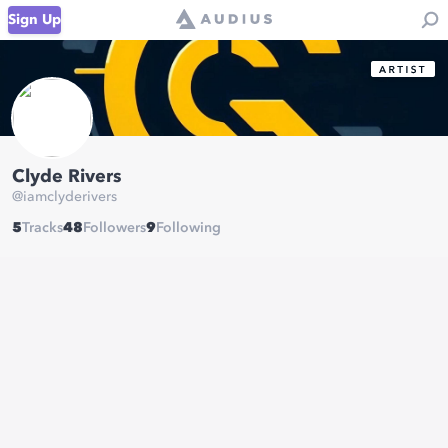
Sign Up
Clyde Rivers
@
iamclyderivers
5
Tracks
48
Followers
9
Following