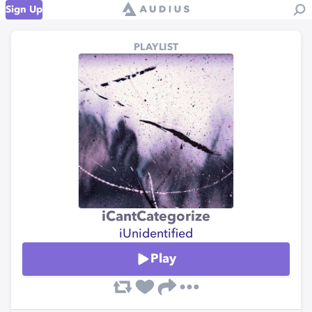
Sign Up
PLAYLIST
iCantCategorize
iUnidentified
Play