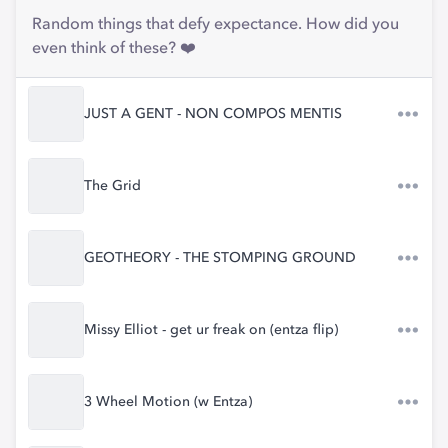
Random things that defy expectance. How did you
even think of these? ❤️
JUST A GENT - NON COMPOS MENTIS
The Grid
GEOTHEORY - THE STOMPING GROUND
Missy Elliot - get ur freak on (entza flip)
3 Wheel Motion (w Entza)