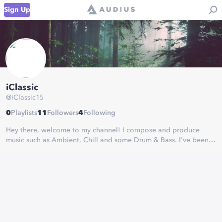
Sign Up
iClassic
@
iClassic15
0
Playlists
11
Followers
4
Following
Hey there, welcome to my channel! I compose and produce
music such as Ambient, Chill and some Drum & Bass. I've been
making music since 2017.