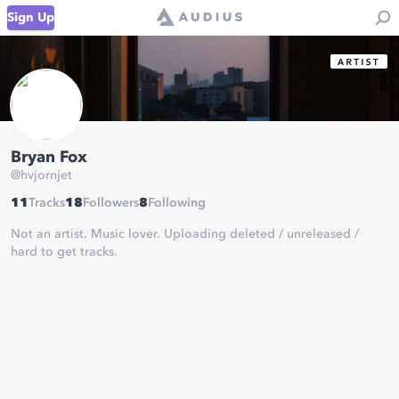
Sign Up
Bryan Fox
@
hvjornjet
11
Tracks
18
Followers
8
Following
Not an artist. Music lover. Uploading deleted / unreleased /
hard to get tracks.