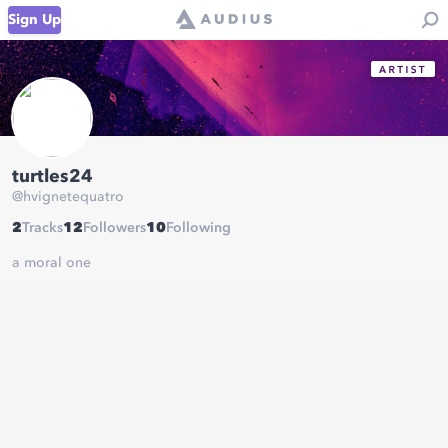
Sign Up
turtles24
@
hvignetequatro
2
Tracks
12
Followers
10
Following
a moral one