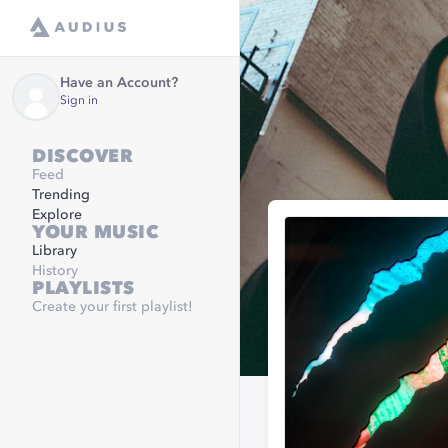
Have an Account?
Sign in
DISCOVER
Feed
Trending
Explore
YOUR MUSIC
Library
History
PLAYLISTS
Create your first playlist!