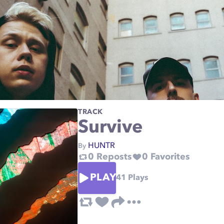
TRACK
Survive
HUNTR
By
0
Reposts
0
Favorites
PLAY
41
Plays