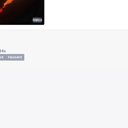
34s
VE
FAILSAFE