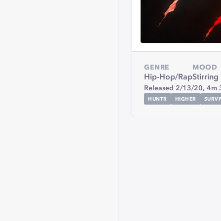
GENRE
MOOD
Hip-Hop/Rap
Stirring
Released 2/13/20,
4m 
HUNTR
HIGHER
SURVI