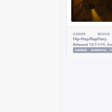
GENRE
MOOD
Hip-Hop/Rap
Fiery
Released 12/11/19,
2m
RAPBEAT
RAPBATTLE
F