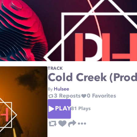
TRACK
Cold Creek (Prod
Hulsee
By
3
Reposts
0
Favorites
PLAY
81
Plays