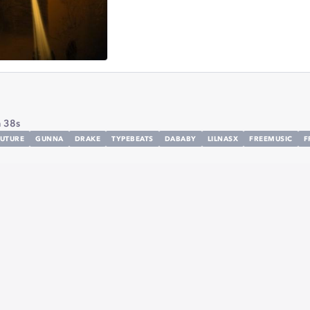
 38s
UTURE
GUNNA
DRAKE
TYPEBEATS
DABABY
LILNASX
FREEMUSIC
F