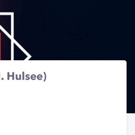
. Hulsee)