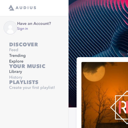
Have an Account?
Sign in
DISCOVER
Feed
Trending
Explore
YOUR MUSIC
Library
History
PLAYLISTS
Create your first playlist!