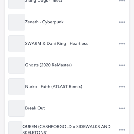
Slang Dogs - Infect
Zeneth - Cyberpunk
SWARM & Dani King - Heartless
Ghosts (2020 ReMaster)
Nurko - Faith (ATLAST Remix)
Break Out
QUEEN (CASHFORGOLD x SIDEWALKS AND
SKELETONS)