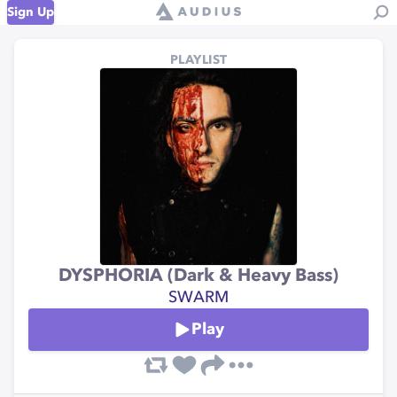
Sign Up
PLAYLIST
DYSPHORIA (Dark & Heavy Bass)
SWARM
Play