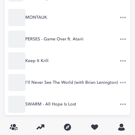
MONTAUK
PERSES - Game Over ft. Atarii
Keep It Krill
I'll Never See The World (with Brian Lenington)
SWARM - All Hope Is Lost