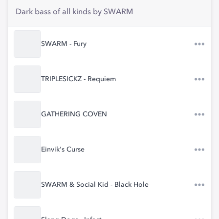
Dark bass of all kinds by SWARM
SWARM - Fury
TRIPLESICKZ - Requiem
GATHERING COVEN
Einvik's Curse
SWARM & Social Kid - Black Hole