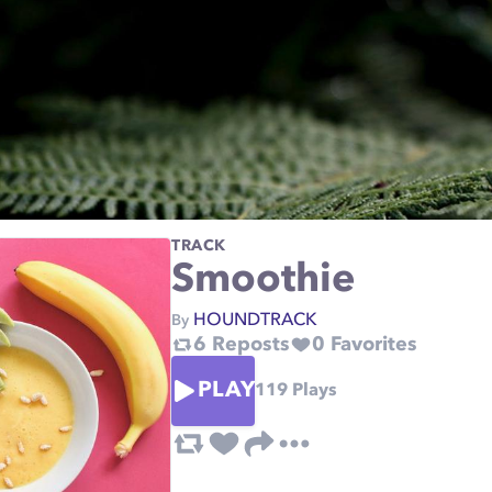
TRACK
Smoothie
HOUNDTRACK
By
6
Reposts
0
Favorites
PLAY
119
Plays