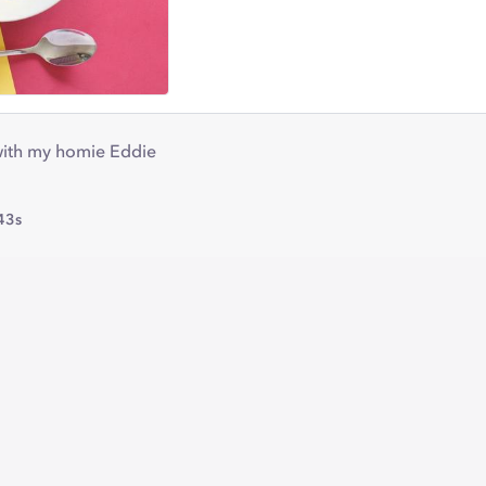
 with my homie Eddie
43s