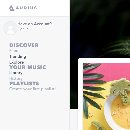
Have an Account?
Sign in
DISCOVER
Feed
Trending
Explore
YOUR MUSIC
Library
History
PLAYLISTS
Create your first playlist!