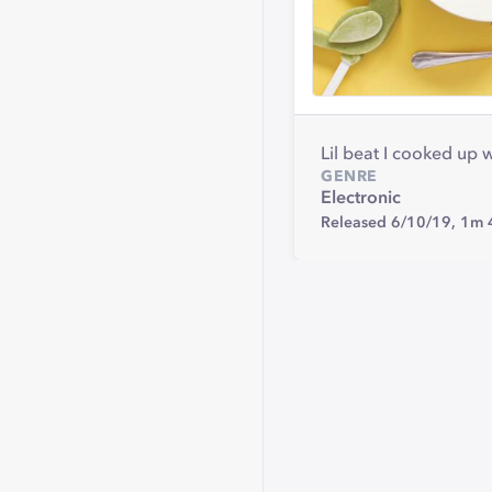
Lil beat I cooked up
GENRE
Electronic
Released 6/10/19,
1m 