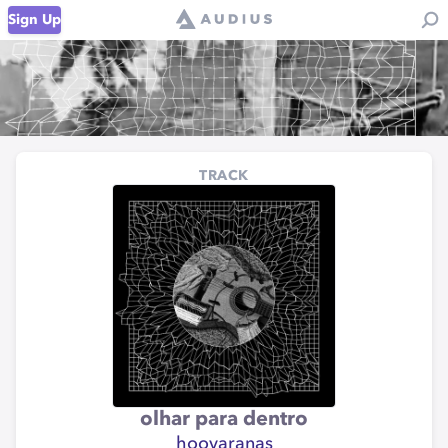
Sign Up
TRACK
olhar para dentro
hoovaranas