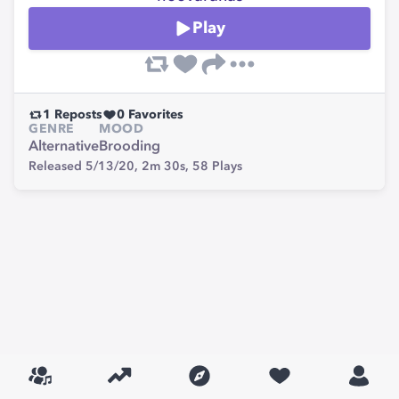
Play
1
Reposts
0
Favorites
GENRE
MOOD
Alternative
Brooding
Released 5/13/20,
2m 30s,
58
Plays