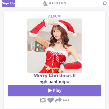
Sign Up
ALBUM
Merry Christmas II
nghiaanthoipq
Play