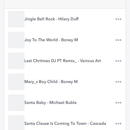
Jingle Bell Rock - Hilary Duff
Joy To The World - Boney M
Last Chritmas DJ PT Remix_ - Various Art
Mary_s Boy Child - Boney M
Santa Baby - Michael Buble
Santa Clause Is Coming To Town - Cascada