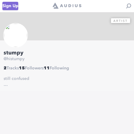
Sign Up
stumpy
@
histumpy
2
Tracks
15
Followers
11
Following
still confused
discord: stumpy#7440