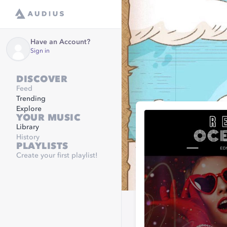
Have an Account?
Sign in
DISCOVER
Feed
Trending
Explore
YOUR MUSIC
Library
History
PLAYLISTS
Create your first playlist!