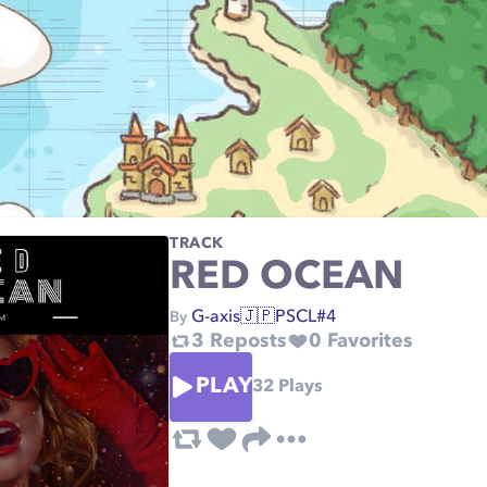
TRACK
RED OCEAN
G-axis🇯🇵PSCL#4
By
3
Reposts
0
Favorites
PLAY
32
Plays