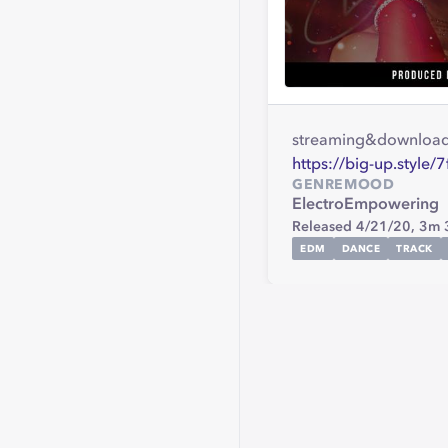
streaming&downloa
https://big-up.style
GENRE
MOOD
Electro
Empowering
Released 4/21/20,
3m 
EDM
DANCE
TRACK