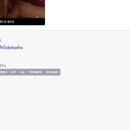
d
/7fhSdebwhx
31s
RED
NY
LA
FRANCE
OCEAN