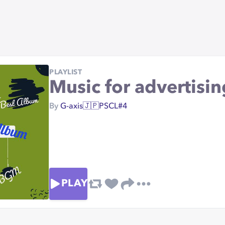
PLAYLIST
Music for advertis
By
G-axis🇯🇵PSCL#4
PLAY