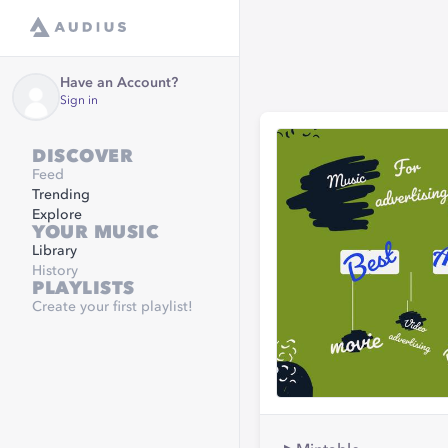
Have an Account?
Sign in
DISCOVER
Feed
Trending
Explore
YOUR MUSIC
Library
History
PLAYLISTS
Create your first playlist!