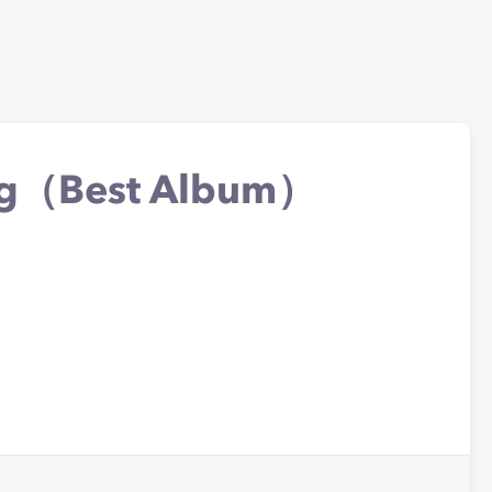
ing（Best Album）