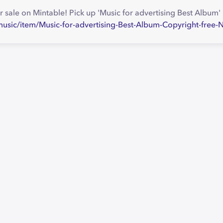
r sale on Mintable! Pick up 'Music for advertising Best Album
music/item/Music-for-advertising-Best-Album-Copyright-fre