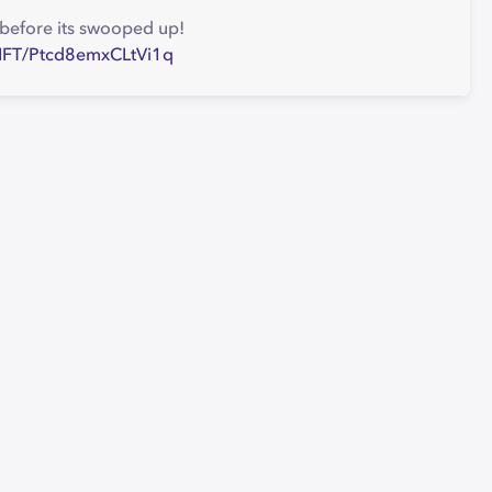
' before its swooped up!
e-NFT/Ptcd8emxCLtVi1q