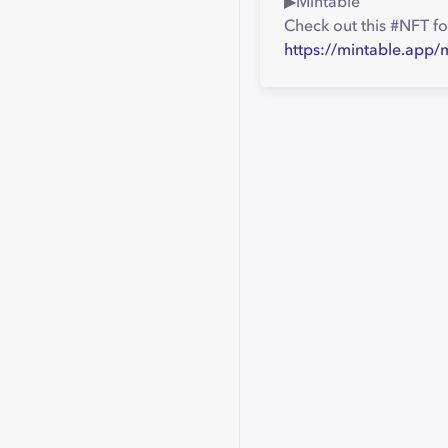
▶︎Mintable
Check out this #NFT fo
https://mintable.app/