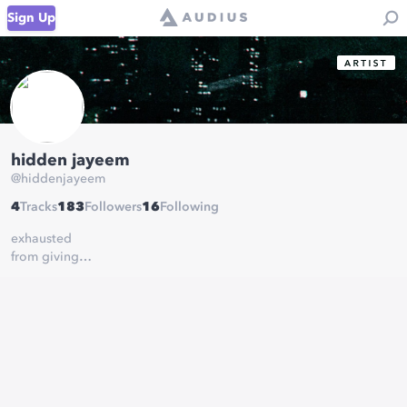
Sign Up
hidden jayeem
@
hiddenjayeem
4
Tracks
183
Followers
16
Following
exhausted
from giving
everything
i can