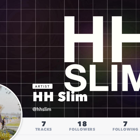
HH Slim
@
hhslim
7
18
7
TRACKS
FOLLOWERS
FOLLOWING