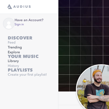
Have an Account?
Sign in
DISCOVER
Feed
Trending
Explore
YOUR MUSIC
Library
History
PLAYLISTS
Create your first playlist!