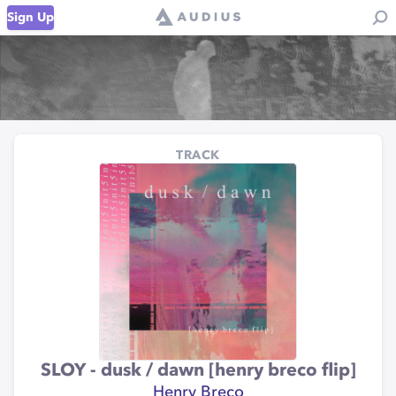
Sign Up
TRACK
SLOY - dusk / dawn [henry breco flip]
Henry Breco