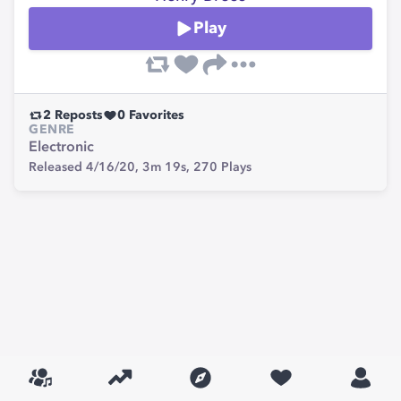
Play
2
Reposts
0
Favorites
GENRE
Electronic
Released 4/16/20,
3m 19s,
270
Plays