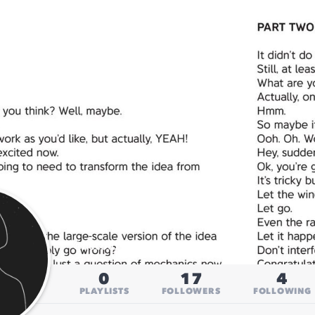
H
@
hecoto_h
0
17
4
PLAYLISTS
FOLLOWERS
FOLLOWING