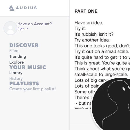
Have an Account?
Sign in
DISCOVER
Feed
Trending
Explore
YOUR MUSIC
Library
History
PLAYLISTS
Create your first playlist!