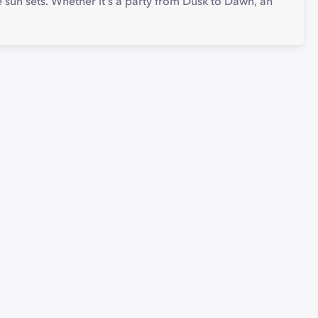
the sun sets. Whether it's a party from Dusk to Dawn, an