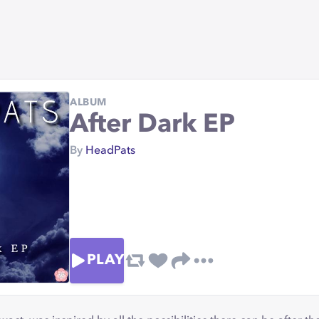
ALBUM
After Dark EP
By
HeadPats
PLAY