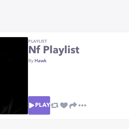
PLAYLIST
Nf Playlist
By
Hawk
PLAY