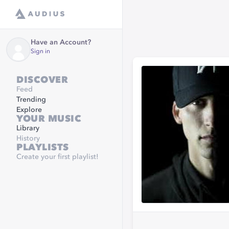
Have an Account?
Sign in
DISCOVER
Feed
Trending
Explore
YOUR MUSIC
Library
History
PLAYLISTS
Create your first playlist!