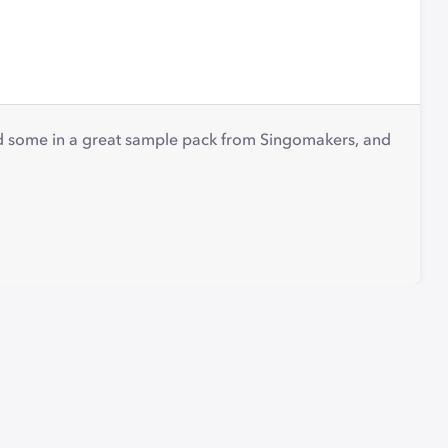
nd some in a great sample pack from Singomakers, and