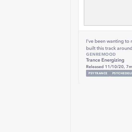
I've been wanting to
built this track arou
GENRE
MOOD
Trance
Energizing
Released 11/10/20,
7m
PSYTRANCE
PSYCHEDEL