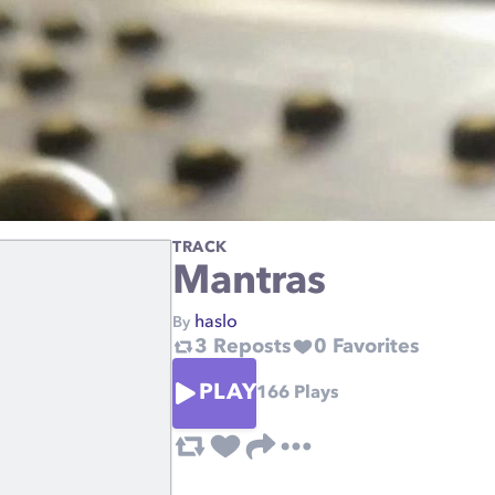
TRACK
Mantras
haslo
By
3
Reposts
0
Favorites
PLAY
166
Plays