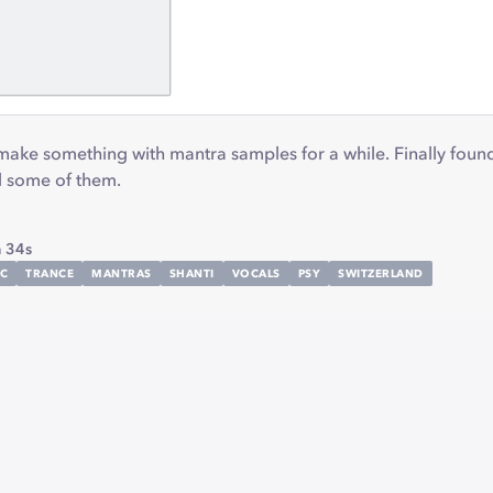
 make something with mantra samples for a while. Finally fou
nd some of them.
 34s
IC
TRANCE
MANTRAS
SHANTI
VOCALS
PSY
SWITZERLAND