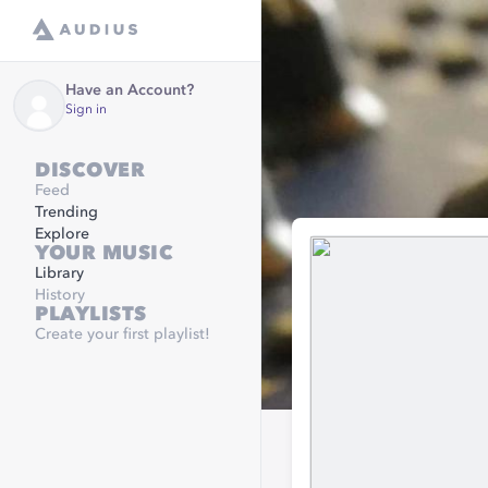
Have an Account?
Sign in
DISCOVER
Feed
Trending
Explore
YOUR MUSIC
Library
History
PLAYLISTS
Create your first playlist!