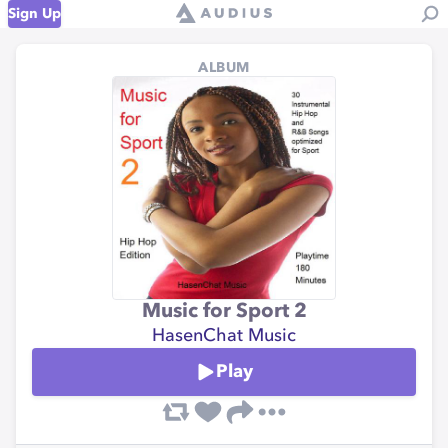
Sign Up
ALBUM
Music for Sport 2
HasenChat Music
Play