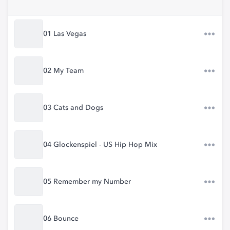
01 Las Vegas
02 My Team
03 Cats and Dogs
04 Glockenspiel - US Hip Hop Mix
05 Remember my Number
06 Bounce