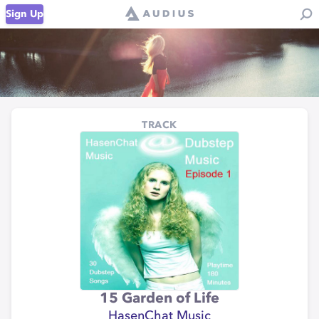
Sign Up
TRACK
15 Garden of Life
HasenChat Music