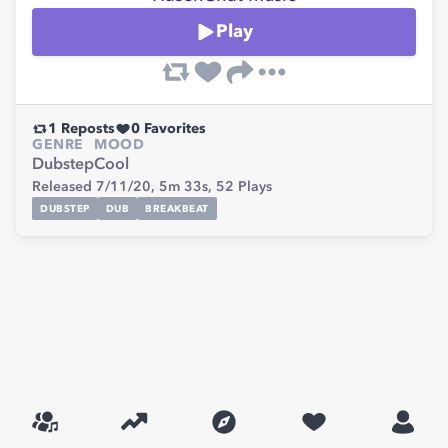
Play
1
Reposts
0
Favorites
GENRE
MOOD
Dubstep
Cool
Released 7/11/20,
5m 33s,
52
Plays
DUBSTEP
DUB
BREAKBEAT