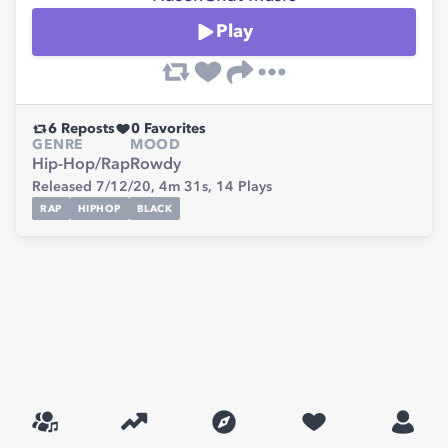
Play
6
Reposts
0
Favorites
GENRE
MOOD
Hip-Hop/Rap
Rowdy
Released 7/12/20,
4m 31s,
14
Plays
RAP
HIPHOP
BLACK