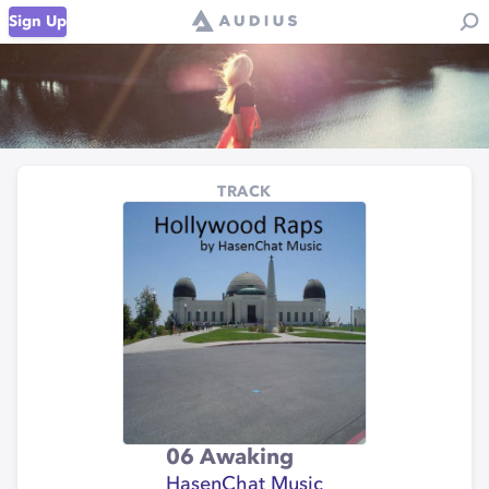
Sign Up
TRACK
06 Awaking
HasenChat Music