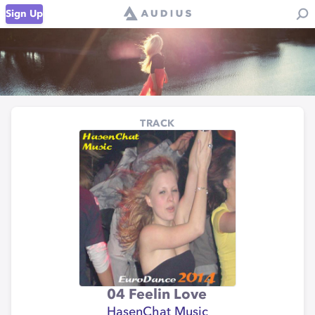
Sign Up
TRACK
04 Feelin Love
HasenChat Music