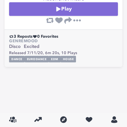
Play
3
Reposts
0
Favorites
GENRE
MOOD
Disco
Excited
Released 7/11/20,
6m 20s,
10
Plays
DANCE
EURODANCE
EDM
HOUSE