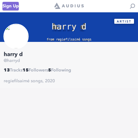
Sign Up
harry d
@
harryd
13
Tracks
15
Followers
5
Following
regiefilsaimé songs, 2020