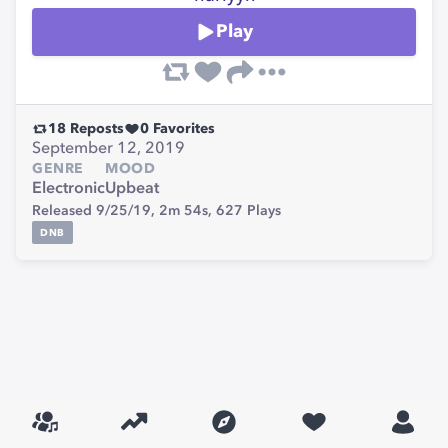
Play
18
Reposts
0
Favorites
September 12, 2019
GENRE
MOOD
Electronic
Upbeat
Released 9/25/19,
2m 54s,
627
Plays
DNB