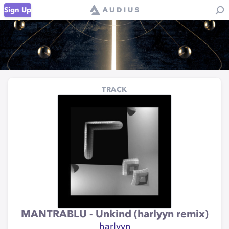
Sign Up
TRACK
MANTRABLU - Unkind (harlyyn remix)
harlyyn