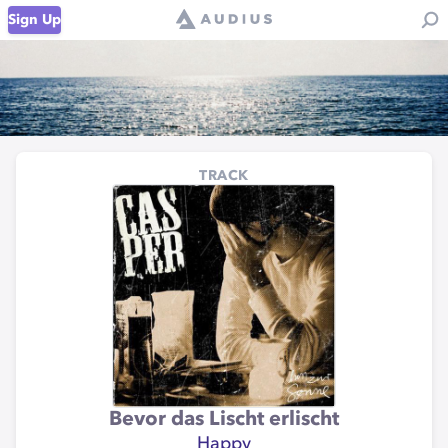
Sign Up
TRACK
Bevor das Lischt erlischt
Happy