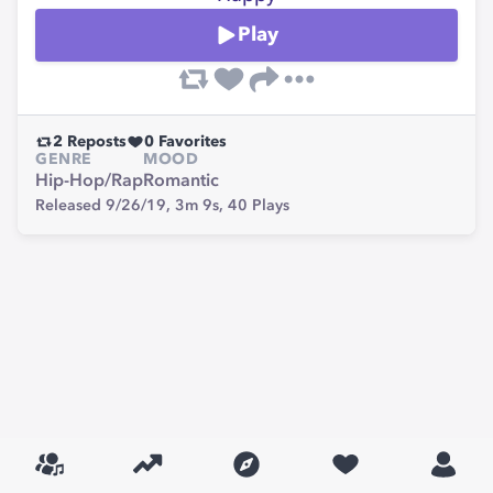
Play
2
Reposts
0
Favorites
GENRE
MOOD
Hip-Hop/Rap
Romantic
Released 9/26/19,
3m 9s,
40
Plays