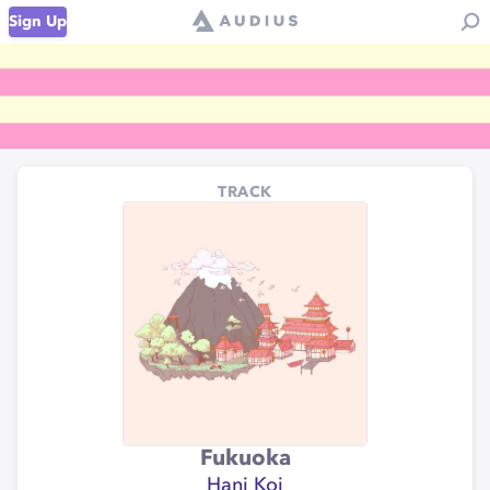
Sign Up
TRACK
Fukuoka
Hani Koi