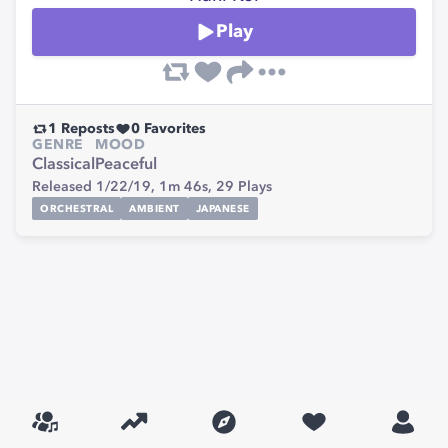
Play
1
Reposts
0
Favorites
GENRE
MOOD
Classical
Peaceful
Released 1/22/19,
1m 46s,
29
Plays
ORCHESTRAL
AMBIENT
JAPANESE