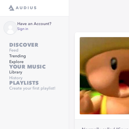
Have an Account?
Sign in
DISCOVER
Feed
Trending
Explore
YOUR MUSIC
Library
History
PLAYLISTS
Create your first playlist!