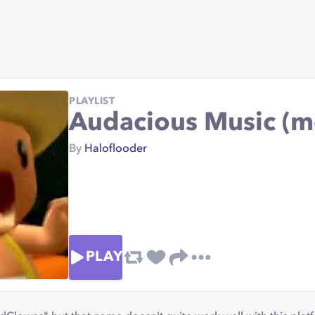
PLAYLIST
Audacious Music (
By
Haloflooder
PLAY