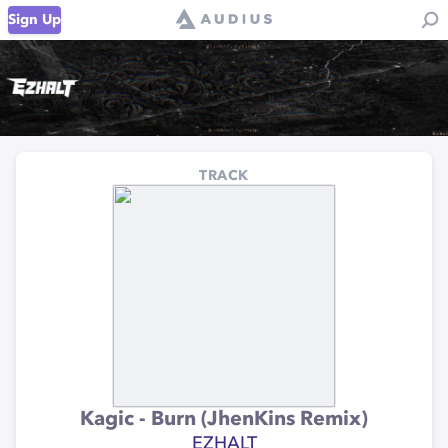
Sign Up
TRACK
Kagic - Burn (JhenKins Remix)
EZHALT