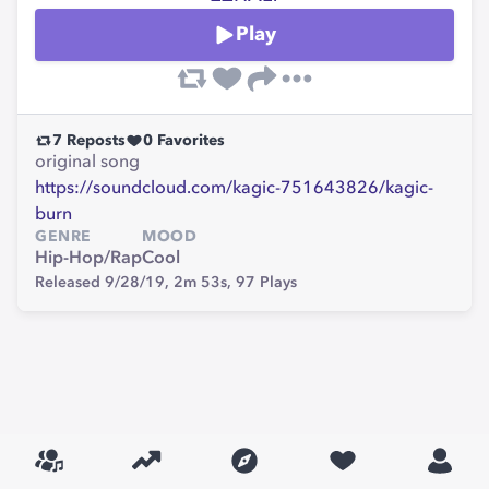
Play
7
Reposts
0
Favorites
original song
https://soundcloud.com/kagic-751643826/kagic-
burn
GENRE
MOOD
Hip-Hop/Rap
Cool
Released 9/28/19,
2m 53s,
97
Plays