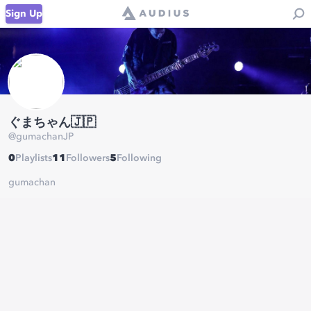
Sign Up
ぐまちゃん🇯🇵
@
gumachanJP
0
Playlists
11
Followers
5
Following
gumachan