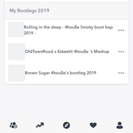
My Bootlegs 2019
Rolling in the deep - 4hou$e Smoky boot bap
2019 -
OldTownRoad x Eskeetit 4hou$e 's Mashup
Brown Sugar 4hou$e's bootleg 2019