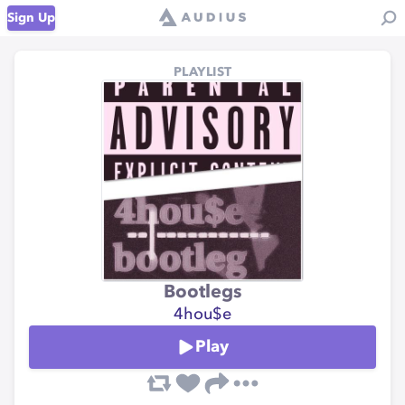
Sign Up
PLAYLIST
Bootlegs
4hou$e
Play