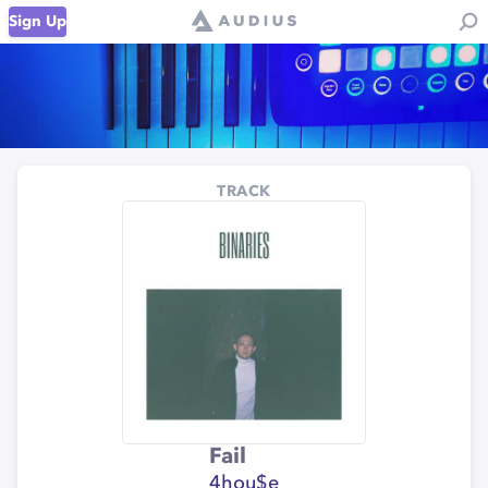
Sign Up
TRACK
Fail
4hou$e