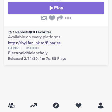
Play
7
Reposts
0
Favorites
Available on every platforms
https://byl.fanlink.to/Binaries
GENRE
MOOD
Electronic
Melancholy
Released 2/11/20,
1m 7s,
88
Plays