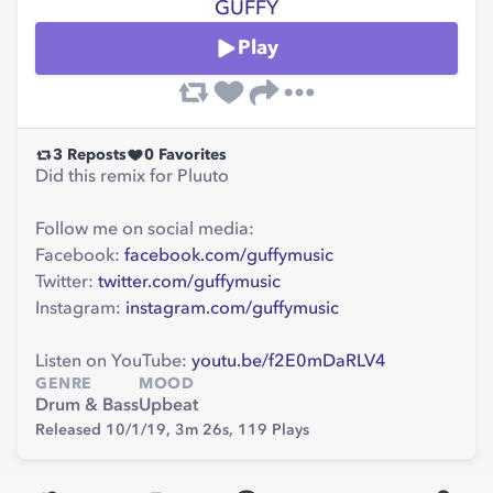
GÜFFY
Play
3
Reposts
0
Favorites
Did this remix for Pluuto
Follow me on social media:
Facebook:
facebook.com/guffymusic
Twitter:
twitter.com/guffymusic
Instagram:
instagram.com/guffymusic
Listen on YouTube:
youtu.be/f2E0mDaRLV4
GENRE
MOOD
Drum & Bass
Upbeat
Released 10/1/19,
3m 26s,
119
Plays