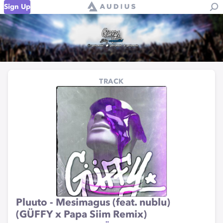
Sign Up
TRACK
Pluuto - Mesimagus (feat. nublu)
(GÜFFY x Papa Siim Remix)