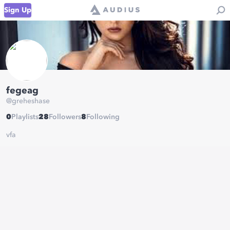
Sign Up
fegeag
@
greheshase
0
Playlists
28
Followers
8
Following
vfa